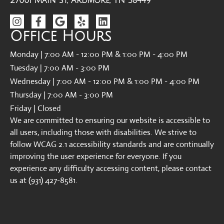
27001 Main St, Ardmore, TN 38449
Office Hours
Monday | 7:00 AM - 12:00 PM & 1:00 PM - 4:00 PM
Tuesday | 7:00 AM - 3:00 PM
Wednesday | 7:00 AM - 12:00 PM & 1:00 PM - 4:00 PM
Thursday | 7:00 AM - 3:00 PM
Friday | Closed
We are committed to ensuring our website is accessible to
all users, including those with disabilities. We strive to
follow WCAG 2.1 accessibility standards and are continually
improving the user experience for everyone. If you
experience any difficulty accessing content, please contact
us at (931) 427-8581.