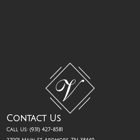
Contact Us
Call Us: (931) 427-8581