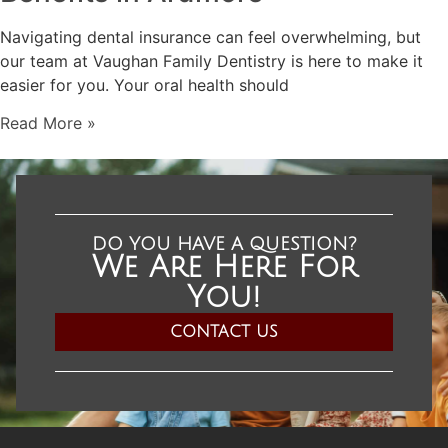
Navigating dental insurance can feel overwhelming, but
our team at Vaughan Family Dentistry is here to make it
easier for you. Your oral health should
Read More »
DO YOU HAVE A QUESTION?
We Are Here For
You!​
CONTACT US