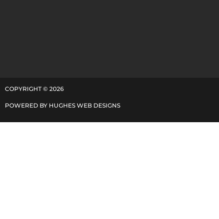
COPYRIGHT ©
2026
POWERED BY
HUGHES WEB DESIGNS