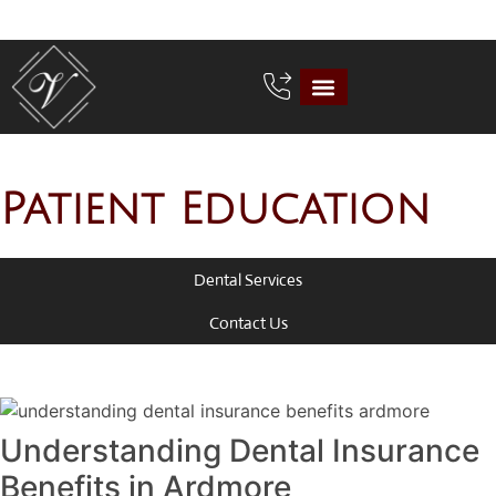
Patient Education
Dental Services
Contact Us
Understanding Dental Insurance
Benefits in Ardmore