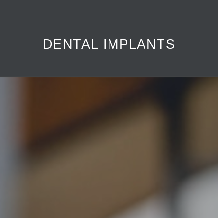
Sedation dentistry is a technique used to help patients relax
during dental procedures.
DENTAL IMPLANTS
LEARN MORE