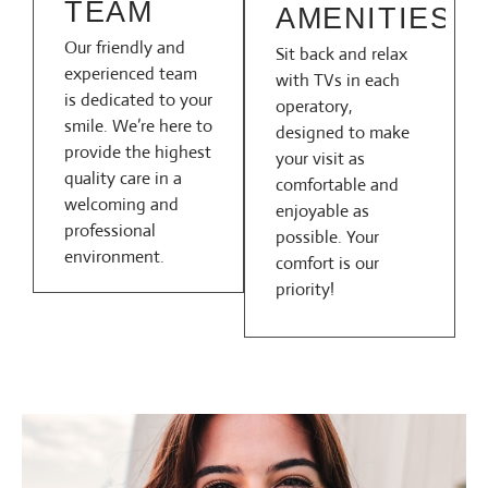
TEAM
AMENITIES
Our friendly and
Sit back and relax
experienced team
with TVs in each
is dedicated to your
operatory,
smile. We’re here to
designed to make
provide the highest
your visit as
quality care in a
comfortable and
welcoming and
enjoyable as
professional
possible. Your
environment.
comfort is our
priority!