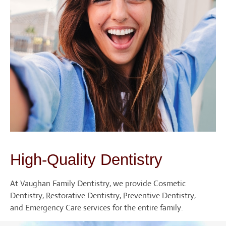
High-Quality Dentistry
At Vaughan Family Dentistry, we provide Cosmetic
Dentistry, Restorative Dentistry, Preventive Dentistry,
and Emergency Care services for the entire family.