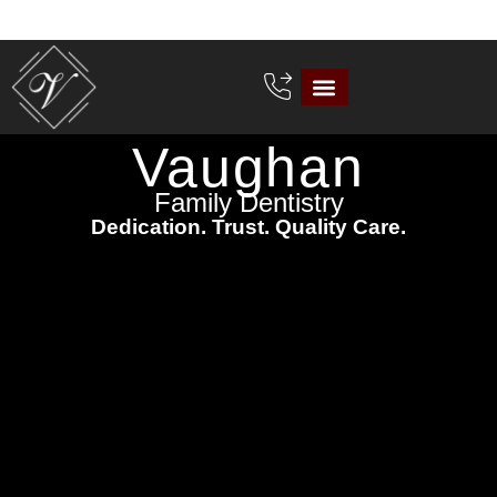
Vaughan
Family Dentistry
Dedication. Trust. Quality Care.