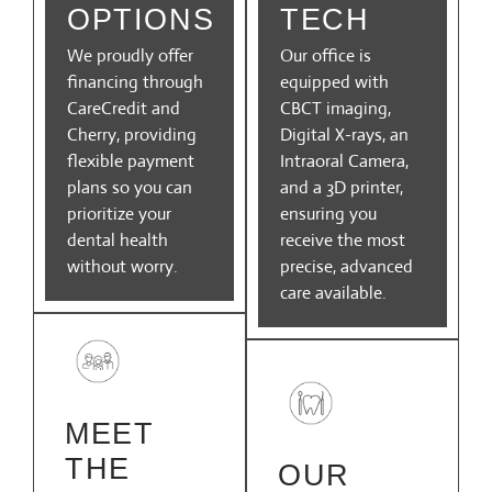
OPTIONS
TECH
We proudly offer
Our office is
financing through
equipped with
CareCredit and
CBCT imaging,
Cherry, providing
Digital X-rays, an
flexible payment
Intraoral Camera,
plans so you can
and a 3D printer,
prioritize your
ensuring you
dental health
receive the most
without worry.
precise, advanced
care available.
MEET
THE
OUR