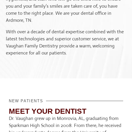
you and your family’s smiles are taken care of, you have
come to the right place. We are your dental office in
Ardmore, TN.
With over a decade of dental expertise combined with the
latest technologies and superior customer service, we at
Vaughan Family Dentistry provide a warm, welcoming
experience for all our patients.
NEW PATIENTS
MEET YOUR DENTIST
Dr. Vaughan grew up in Monrovia, AL, graduating from
Sparkman High School in 2008. From there, he received