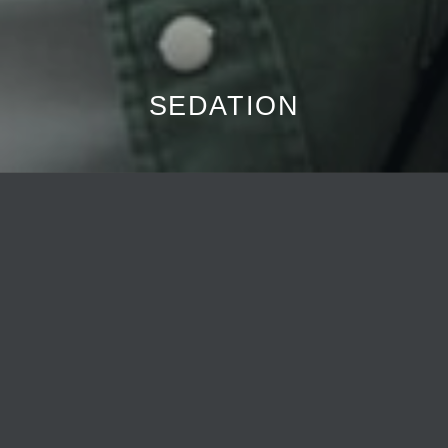
SEDATION