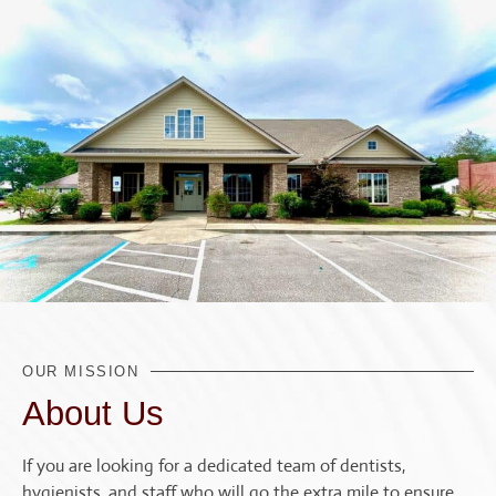
OUR MISSION
About Us
If you are looking for a dedicated team of dentists,
hygienists, and staff who will go the extra mile to ensure