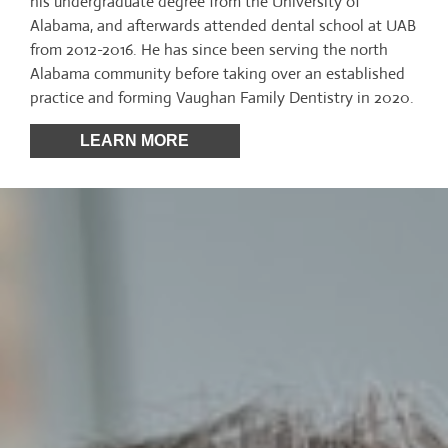
his undergraduate degree from the University of
Alabama, and afterwards attended dental school at UAB
from 2012-2016. He has since been serving the north
Alabama community before taking over an established
practice and forming Vaughan Family Dentistry in 2020.
LEARN MORE