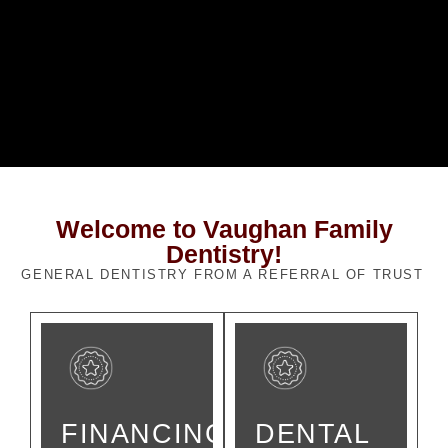
Welcome to Vaughan Family
Dentistry!
GENERAL DENTISTRY FROM A REFERRAL OF TRUST
FINANCING
DENTAL