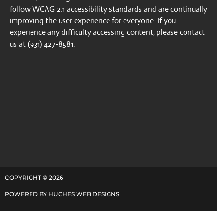
follow WCAG 2.1 accessibility standards and are continually
improving the user experience for everyone. If you
experience any difficulty accessing content, please contact
us at (931) 427-8581.
COPYRIGHT ©
2026
POWERED BY
HUGHES WEB DESIGNS