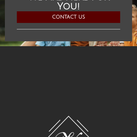
You!​
CONTACT US