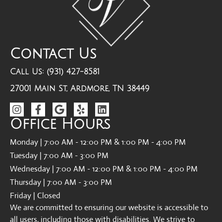
Contact Us
Call Us: (931) 427-8581
27001 Main St, Ardmore, TN 38449
Office Hours
Monday | 7:00 AM - 12:00 PM & 1:00 PM - 4:00 PM
Tuesday | 7:00 AM - 3:00 PM
Wednesday | 7:00 AM - 12:00 PM & 1:00 PM - 4:00 PM
Thursday | 7:00 AM - 3:00 PM
Friday | Closed
We are committed to ensuring our website is accessible to
all users, including those with disabilities. We strive to