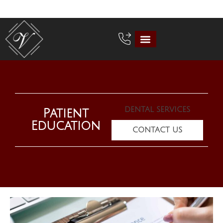
DENTAL SERVICES
Patient
Education
CONTACT US