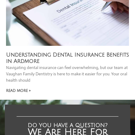
Understanding Dental Insurance Benefits
in Ardmore
Navigating dental insurance can feel overwhelming, but our team at
Vaughan Family Dentistry is here to make it easier for you. Your oral
health should
READ MORE »
DO YOU HAVE A QUESTION?
We Are Here For