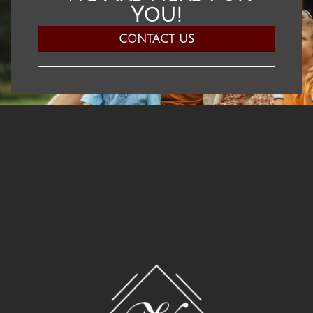
You!​
CONTACT US