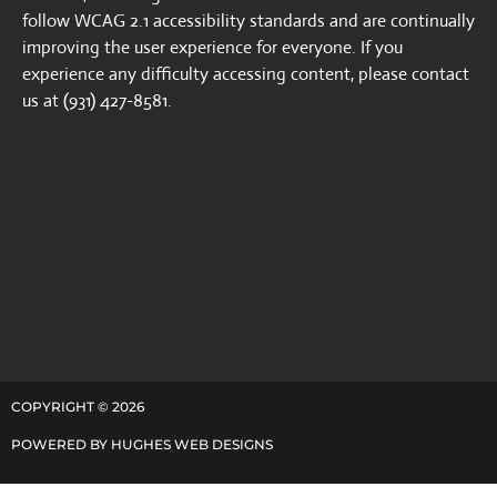
follow WCAG 2.1 accessibility standards and are continually
improving the user experience for everyone. If you
experience any difficulty accessing content, please contact
us at (931) 427-8581.
COPYRIGHT ©
2026
POWERED BY
HUGHES WEB DESIGNS