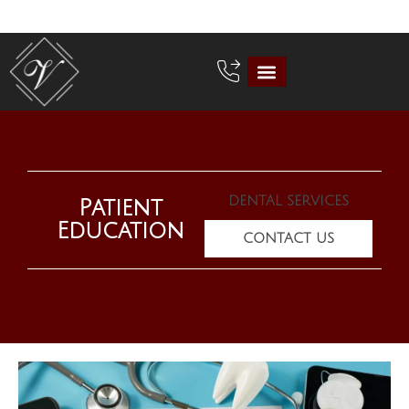
DENTAL SERVICES
Patient
Education
CONTACT US