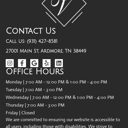
Contact Us
Call Us: (931) 427-8581
27001 Main St, Ardmore, TN 38449
Office Hours
Monday | 7:00 AM - 12:00 PM & 1:00 PM - 4:00 PM
Tuesday | 7:00 AM - 3:00 PM
Wednesday | 7:00 AM - 12:00 PM & 1:00 PM - 4:00 PM
Thursday | 7:00 AM - 3:00 PM
Friday | Closed
We are committed to ensuring our website is accessible to
all users, including those with disabilities. We strive to