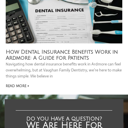
How Dental Insurance Benefits Work in
Ardmore: A Guide for Patients
Navigating how dental insurance benefits work in Ardmore can feel
overwhelming, but at Vaughan Family Dentistry, we’re here to make
things simple. We believe in
READ MORE »
DO YOU HAVE A QUESTION?
We Are Here For